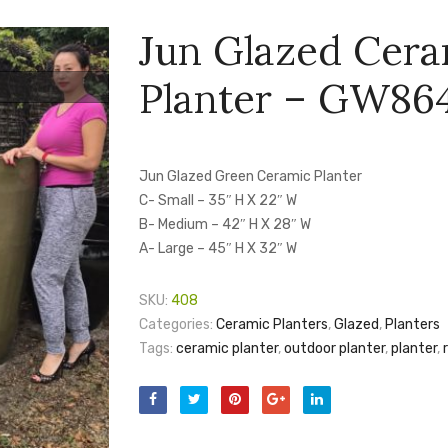
Jun Glazed Cer
Planter – GW86
Jun Glazed Green Ceramic Planter
C- Small – 35″ H X 22″ W
B- Medium – 42″ H X 28″ W
A- Large – 45″ H X 32″ W
SKU:
408
Categories:
Ceramic Planters
,
Glazed
,
Planters
Tags:
ceramic planter
,
outdoor planter
,
planter
,