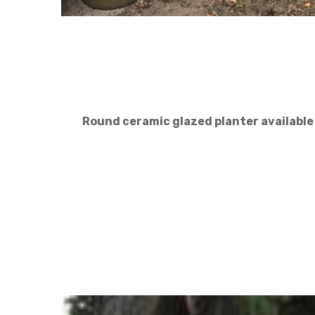
Round ceramic glazed planter available in