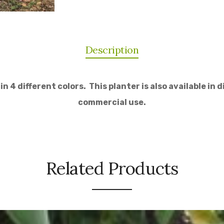
Description
 4 different colors. This planter is also available in d
commercial use.
Related Products