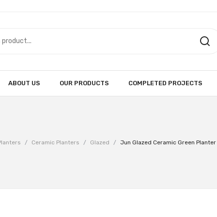
ABOUT US
OUR PRODUCTS
COMPLETED PROJECTS
Planters
/
Ceramic Planters
/
Glazed
/
Jun Glazed Ceramic Green Plante