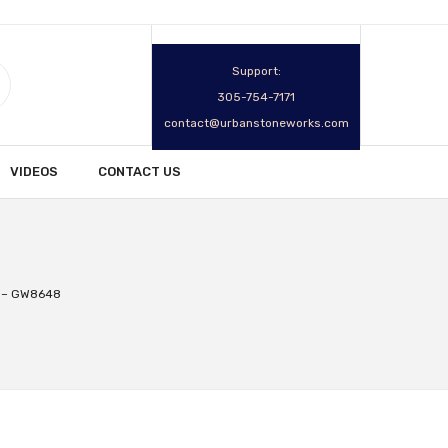
Support:
305-754-7171
contact@urbanstoneworks.com
VIDEOS
CONTACT US
r – GW8648