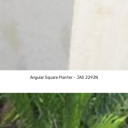
Angular Square Planter – JAS 2292N