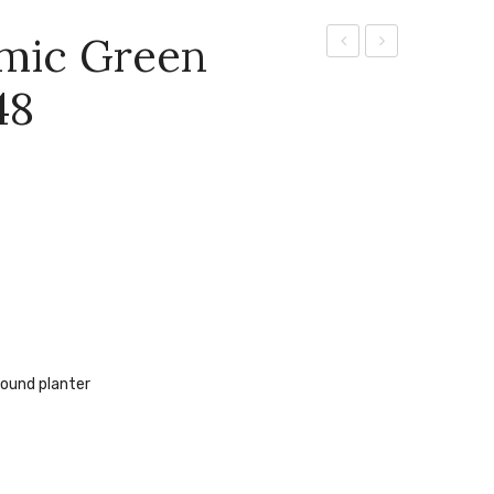
amic Green
Ceramic
Private
48
Glazed
Residence
Round
Cream
Planter
–
GW8647
round planter