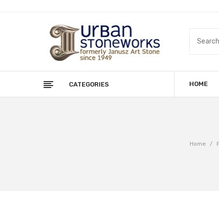
HOME
CATEGORIES
Home
/