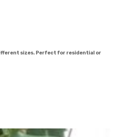
ifferent sizes. Perfect for residential or