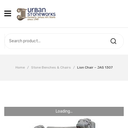
HOME
ABOUT US
OUR PRODUCTS
COMPLETED PROJECTS
Home
/
Stone Benches & Chairs
/
Lion Chair – JAS 1307
VIDEOS
CONTACT US
Loading...