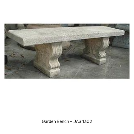
Garden Bench – JAS 1302