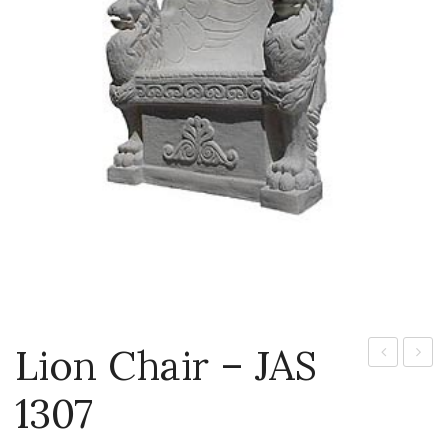
Lion Chair – JAS
–
Budd
1307
JAS
1301P