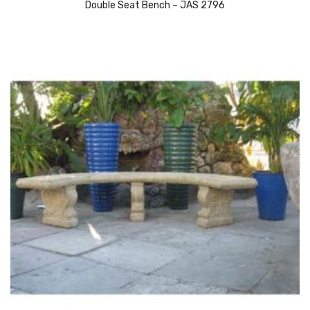
Double Seat Bench – JAS 2796