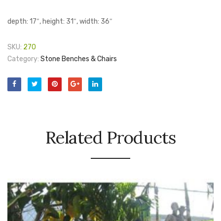
depth: 17″, height: 31″, width: 36″
SKU:
270
Category:
Stone Benches & Chairs
Related Products