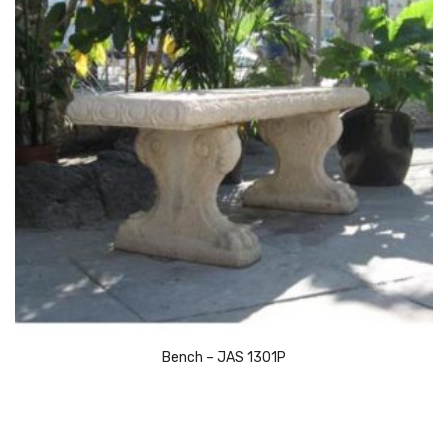
Bench – JAS 1301P