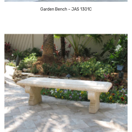
Garden Bench – JAS 1301C