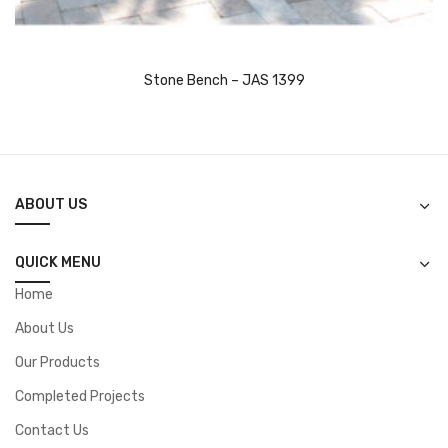
Stone Bench – JAS 1399
ABOUT US
QUICK MENU
Home
About Us
Our Products
Completed Projects
Contact Us