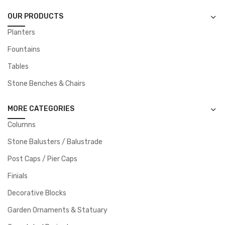
OUR PRODUCTS
Planters
Fountains
Tables
Stone Benches & Chairs
MORE CATEGORIES
Columns
Stone Balusters / Balustrade
Post Caps / Pier Caps
Finials
Decorative Blocks
Garden Ornaments & Statuary