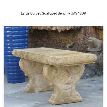
Large Curved Scalloped Bench – JAS 1309