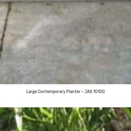
Large Contemporary Planter – JAS 1010Q