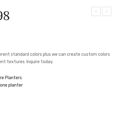
98
Aztec
Box
Planter
Planter
–
–
JAS
JAS
fferent standard colors plus we can create custom colors
1022
1069
nt textures. Inquire today.
re Planters
one planter