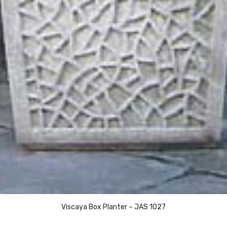
Viscaya Box Planter – JAS 1027