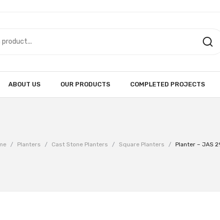
ABOUT US
OUR PRODUCTS
COMPLETED PROJECTS
me
/
Planters
/
Cast Stone Planters
/
Square Planters
/
Planter – JAS 