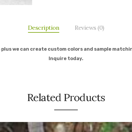
Description
Reviews (0)
s plus we can create custom colors and sample matchin
Inquire today.
Related Products