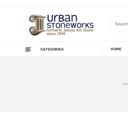
HOME
CATEGORIES
Ho