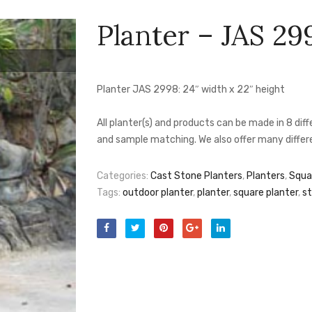
Planter – JAS 29
Planter JAS 2998: 24″ width x 22″ height
All planter(s) and products can be made in 8 di
and sample matching. We also offer many differe
Categories:
Cast Stone Planters
,
Planters
,
Squa
Tags:
outdoor planter
,
planter
,
square planter
,
st