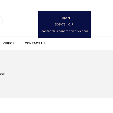
Support:
305-754-7171
contact@urbanstoneworks.com
VIDEOS
CONTACT US
2998