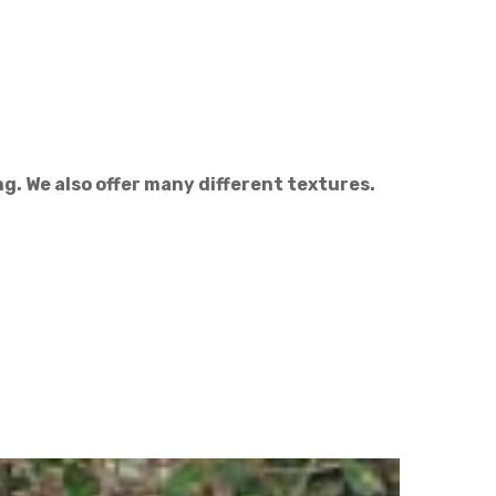
g. We also offer many different textures.