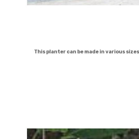
This planter can be made in various size